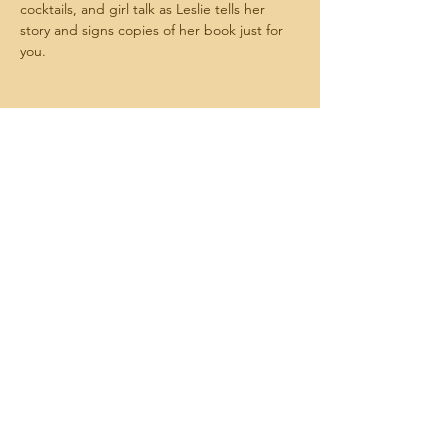
cocktails, and girl talk as Leslie tells her 
story and signs copies of her book just for 
you.
Share this event
Melanie Hood-Wilson and
Associates
MelanieHoodWilsonandAssociates@gmail.com
443-955-8681