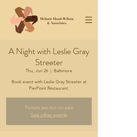
A Night with Leslie Gray
Streeter
Thu, Jun 26
  |  
Baltimore
Book event with Leslie Gray Streeter at
PierPoint Restaurant.
Tickets are not on sale
See other events