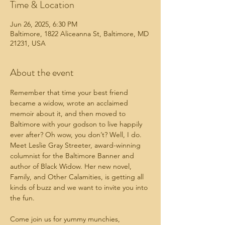
Time & Location
Jun 26, 2025, 6:30 PM
Baltimore, 1822 Aliceanna St, Baltimore, MD
21231, USA
About the event
Remember that time your best friend 
became a widow, wrote an acclaimed 
memoir about it, and then moved to 
Baltimore with your godson to live happily 
ever after? Oh wow, you don’t? Well, I do. 
Meet Leslie Gray Streeter, award-winning 
columnist for the Baltimore Banner and 
author of Black Widow. Her new novel, 
Family, and Other Calamities, is getting all 
kinds of buzz and we want to invite you into 
the fun.
Come join us for yummy munchies, 