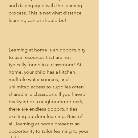
and disengaged with the learning 
process. This is not what distance 
learning can or should be!
Learning at home is an opportunity 
to use resources that are not 
typically found in a classroom! At 
home, your child has a kitchen, 
multiple water sources, and 
unlimited access to supplies often 
shared in a classroom. If you have a 
backyard or a neighborhood park, 
there are endless opportunities 
exciting outdoor learning. Best of 
all, learning at home presents an 
opportunity to tailor learning to your 