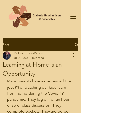
Post
Melanie Hood-Wilson
Jul 20, 2020
1 min read
Learning at Home is an
Opportunity
Many parents have experienced the 
joys (?) of watching our kids learn 
from home during the Covid 19 
pandemic. They log on for an hour 
or so of class discussion. They 
complete packets. They are bored 