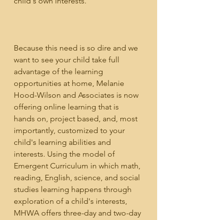
child's own interests.
Because this need is so dire and we 
want to see your child take full 
advantage of the learning 
opportunities at home, Melanie 
Hood-Wilson and Associates is now 
offering online learning that is 
hands on, project based, and, most 
importantly, customized to your 
child's learning abilities and 
interests. Using the model of 
Emergent Curriculum in which math, 
reading, English, science, and social 
studies learning happens through 
exploration of a child's interests, 
MHWA offers three-day and two-day 