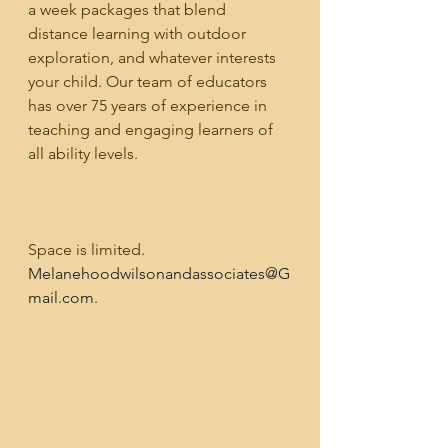
a week packages that blend 
distance learning with outdoor 
exploration, and whatever interests 
your child. Our team of educators 
has over 75 years of experience in 
teaching and engaging learners of 
all ability levels. 
Space is limited. 
Melanehoodwilsonandassociates@G
mail.com.